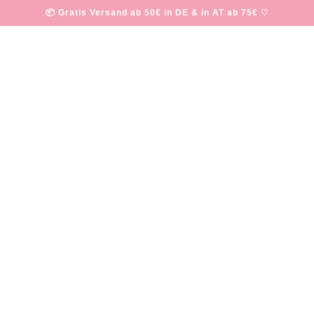
📦 Gratis Versand ab 50€ in DE & in AT ab 75€ ♡
happy friday
·
JULY 20, 2018
Written by Sabine Fasching
u are having an amazing week so far and hope that you enjoy our favor
 partner has a panic attack
.
 slams people for
criticizing her post-baby body
.
of positive people
.